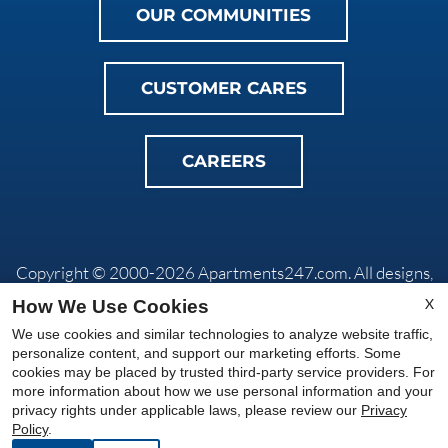
OUR COMMUNITIES
CUSTOMER CARES
CAREERS
Copyright © 2000-2026
Apartments247.com
. All designs,
content, and images are subject to copyright laws. All rights
X
How We Use Cookies
reserved.
We use cookies and similar technologies to analyze website traffic,
Privacy Policy
|
Do Not Sell My Info
|
Disclaimers
|
Manage
personalize content, and support our marketing efforts. Some
Site
cookies may be placed by trusted third-party service providers. For
more information about how we use personal information and your
privacy rights under applicable laws, please review our
Privacy
Equal
Policy
.