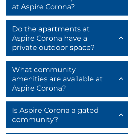
at Aspire Corona?
Do the apartments at
Aspire Corona have a
private outdoor space?
What community
amenities are available at
Aspire Corona?
Is Aspire Corona a gated
community?