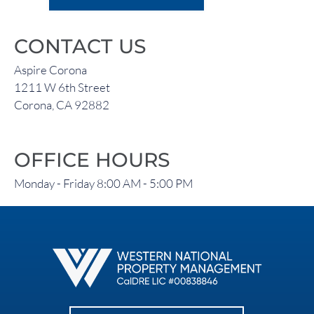
CONTACT US
Aspire Corona
1211 W 6th Street
Corona, CA 92882
OFFICE HOURS
Monday - Friday 8:00 AM - 5:00 PM