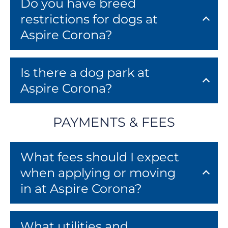
Do you have breed
restrictions for dogs at
Aspire Corona?
Is there a dog park at
Aspire Corona?
PAYMENTS & FEES
What fees should I expect
when applying or moving
in at Aspire Corona?
What utilities and