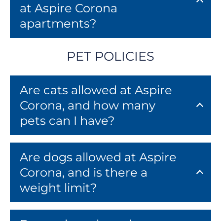
at Aspire Corona
apartments?
PET POLICIES
Are cats allowed at Aspire
Corona, and how many
pets can I have?
Are dogs allowed at Aspire
Corona, and is there a
weight limit?