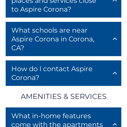
places and services close
to Aspire Corona?
What schools are near
Aspire Corona in Corona,
CA?
How do I contact Aspire
Corona?
AMENITIES & SERVICES
What in-home features
come with the apartments