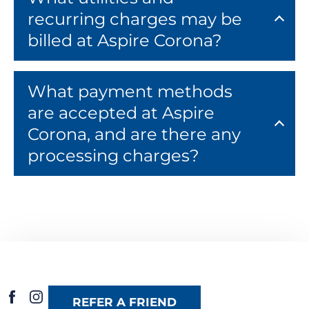
recurring charges may be
billed at Aspire Corona?
What payment methods
are accepted at Aspire
Corona, and are there any
processing charges?
REFER A FRIEND