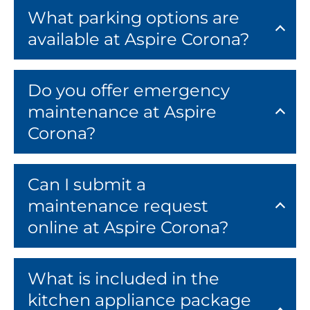
What parking options are
available at Aspire Corona?
Do you offer emergency
maintenance at Aspire
Corona?
Can I submit a
maintenance request
online at Aspire Corona?
What is included in the
kitchen appliance package