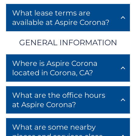
FAQ
Residents
What lease terms are
available at Aspire Corona?
1211 W 6th Street
Corona, CA 92882
GENERAL INFORMATION
Where is Aspire Corona
located in Corona, CA?
What are the office hours
at Aspire Corona?
What are some nearby